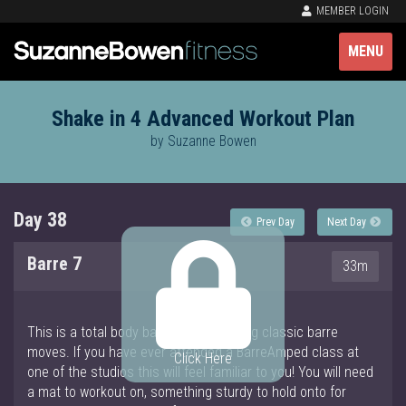
MEMBER LOGIN
MENU
Shake in 4 Advanced Workout Plan
by Suzanne Bowen
Day 38
Prev Day
Next Day
Barre 7
33m
This is a total body barre workout using classic barre
moves. If you have ever attended a BarreAmped class at
Click Here
one of the studios this will feel familiar to you! You will need
a mat to workout on, something sturdy to hold onto for