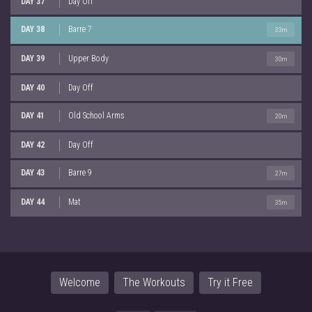
DAY 37
Day Off
DAY 38
Barre 7
33m
DAY 39
Upper Body
30m
DAY 40
Day Off
DAY 41
Old School Arms
20m
DAY 42
Day Off
DAY 43
Barre 9
27m
DAY 44
Mat
35m
Welcome
The Workouts
Try it Free