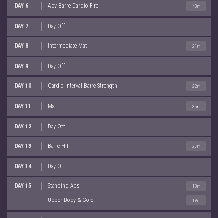
DAY 6
Adv Barre Cardio Fire
40m
DAY 7
Day Off
DAY 8
Intermediate Mat
21m
DAY 9
Day Off
DAY 10
Cardio Interval Barre Strength
22m
DAY 11
Mat
35m
DAY 12
Day Off
DAY 13
Barre HIIT
27m
DAY 14
Day Off
DAY 15
Standing Abs
18m
Upper Body & Core
19m