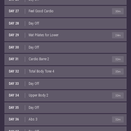
DAY 27
Feel Good Cardio
30m
DAY 28
Day Off
DAY 29
Mat Pilates for Lower
24m
DAY 30
Day Off
DAY 31
Cardio Barre 2
32m
DAY 32
Total Body Tone 4
35m
DAY 33
Day Off
DAY 34
Upper Body 2
32m
DAY 35
Day Off
DAY 36
Abs 3
32m