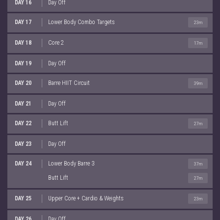
DAY 16
Day Off
DAY 17
Lower Body Combo Targets
23m
DAY 18
Core 2
17m
DAY 19
Day Off
DAY 20
Barre HIIT Circuit
39m
DAY 21
Day Off
DAY 22
Butt Lift
27m
DAY 23
Day Off
DAY 24
Lower Body Barre 3
37m
Butt Lift
27m
DAY 25
Upper Core + Cardio & Weights
23m
DAY 26
Day Off