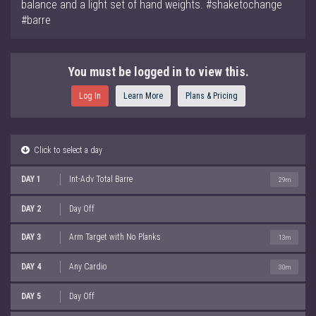
balance and a light set of hand weights. #shaketochange
#barre
You must be logged in to view this.
Log In
Learn More
Plans & Pricing
Click to select a day
DAY 1
Int-Adv Total Barre
29m
DAY 2
Day Off
DAY 3
Arm Target with No Planks
13m
DAY 4
Any Cardio
30m
DAY 5
Day Off