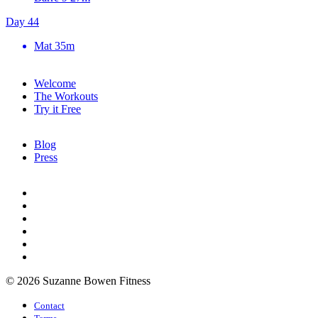
Day 44
Mat
35m
Welcome
The Workouts
Try it Free
Blog
Press
© 2026 Suzanne Bowen Fitness
Contact