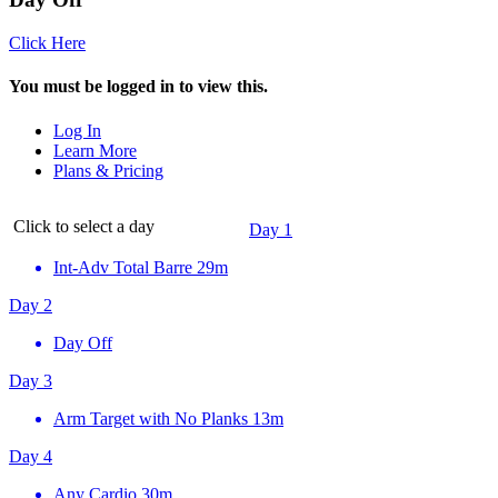
Click Here
You must be logged in to view this.
Log In
Learn More
Plans & Pricing
Click to select a day
Day 1
Int-Adv Total Barre
29m
Day 2
Day Off
Day 3
Arm Target with No Planks
13m
Day 4
Any Cardio
30m