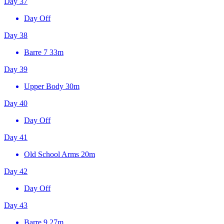
Day 37
Day Off
Day 38
Barre 7
33m
Day 39
Upper Body
30m
Day 40
Day Off
Day 41
Old School Arms
20m
Day 42
Day Off
Day 43
Barre 9
27m