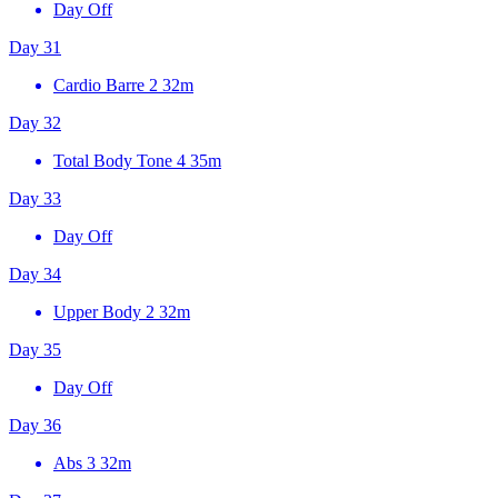
Day Off
Day 31
Cardio Barre 2
32m
Day 32
Total Body Tone 4
35m
Day 33
Day Off
Day 34
Upper Body 2
32m
Day 35
Day Off
Day 36
Abs 3
32m