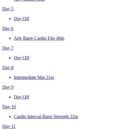
Day 5
Day Off
Day 6
Adv Barre Cardio Fire
40m
Day 7
Day Off
Day 8
Intermediate Mat
21m
Day 9
Day Off
Day 10
Cardio Interval Barre Strength
22m
Day 11