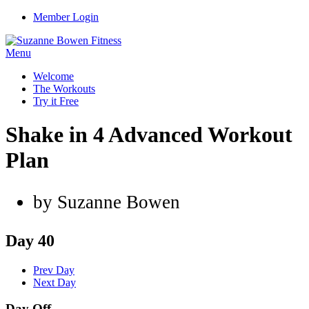
Member Login
Menu
Welcome
The Workouts
Try it Free
Shake in 4 Advanced Workout
Plan
by Suzanne Bowen
Day 40
Prev Day
Next Day
Day Off