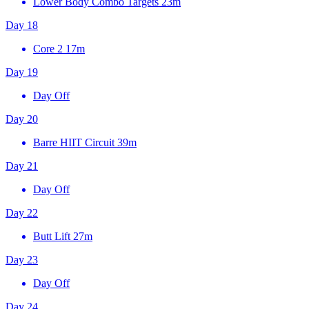
Lower Body Combo Targets
23m
Day 18
Core 2
17m
Day 19
Day Off
Day 20
Barre HIIT Circuit
39m
Day 21
Day Off
Day 22
Butt Lift
27m
Day 23
Day Off
Day 24