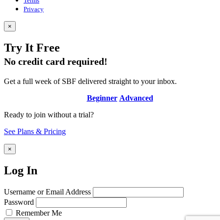
Terms
Privacy
×
Try It Free
No credit card required!
Get a full week of SBF delivered straight to your inbox.
Beginner
Advanced
Ready to join without a trial?
See Plans & Pricing
×
Log In
Username or Email Address
Password
Remember Me