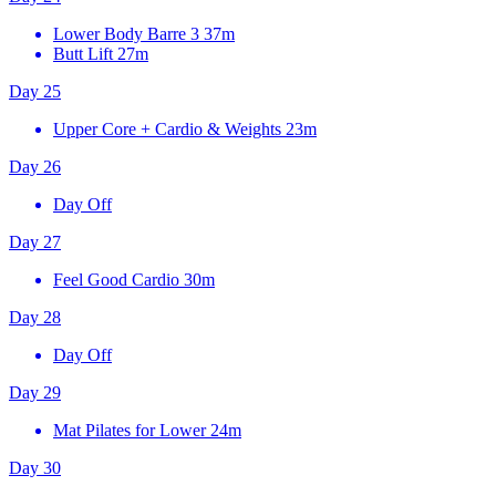
Lower Body Barre 3
37m
Butt Lift
27m
Day 25
Upper Core + Cardio & Weights
23m
Day 26
Day Off
Day 27
Feel Good Cardio
30m
Day 28
Day Off
Day 29
Mat Pilates for Lower
24m
Day 30