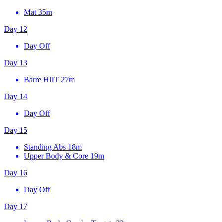
Mat
35m
Day 12
Day Off
Day 13
Barre HIIT
27m
Day 14
Day Off
Day 15
Standing Abs
18m
Upper Body & Core
19m
Day 16
Day Off
Day 17