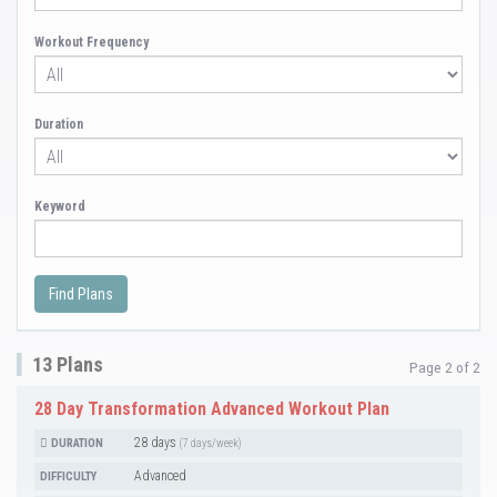
Workout Frequency
Duration
Keyword
13 Plans
Page 2 of 2
28 Day Transformation Advanced Workout Plan
28 days
DURATION
(7 days/week)
Advanced
DIFFICULTY