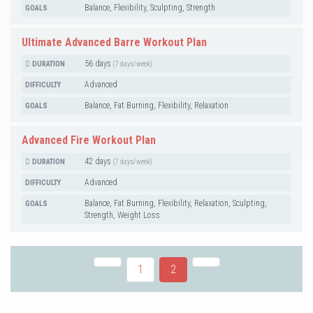
Balance, Flexibility, Sculpting, Strength
GOALS
Ultimate Advanced Barre Workout Plan
56 days
DURATION
(7 days/week)
Advanced
DIFFICULTY
Balance, Fat Burning, Flexibility, Relaxation
GOALS
Advanced Fire Workout Plan
42 days
DURATION
(7 days/week)
Advanced
DIFFICULTY
Balance, Fat Burning, Flexibility, Relaxation, Sculpting,
GOALS
Strength, Weight Loss
1
2