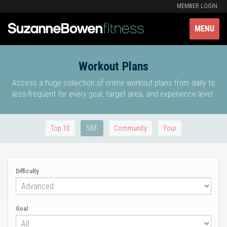
MEMBER LOGIN
MENU
Workout Plans
Access a huge collection of online workout plans from daily to
less-frequent for every goal, target area, and experience level.
Top 10
SBF
Community
Your
Difficulty
Goal