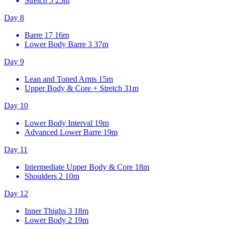
Stretch 5
25m
Day 8
Barre 17
16m
Lower Body Barre 3
37m
Day 9
Lean and Toned Arms
15m
Upper Body & Core + Stretch
31m
Day 10
Lower Body Interval
19m
Advanced Lower Barre
19m
Day 11
Intermediate Upper Body & Core
18m
Shoulders 2
10m
Day 12
Inner Thighs 3
18m
Lower Body 2
19m