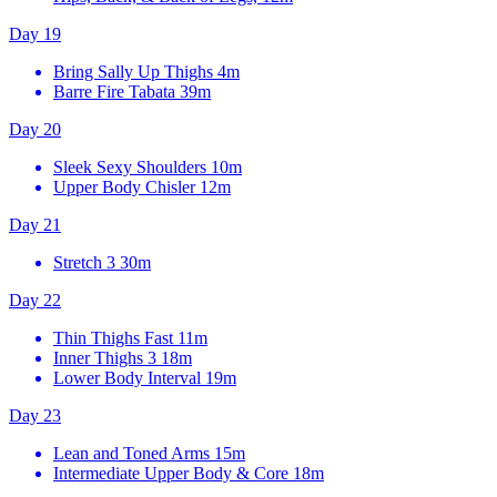
Day 19
Bring Sally Up Thighs
4m
Barre Fire Tabata
39m
Day 20
Sleek Sexy Shoulders
10m
Upper Body Chisler
12m
Day 21
Stretch 3
30m
Day 22
Thin Thighs Fast
11m
Inner Thighs 3
18m
Lower Body Interval
19m
Day 23
Lean and Toned Arms
15m
Intermediate Upper Body & Core
18m