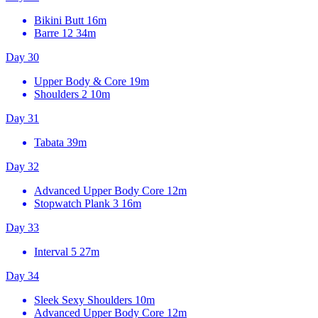
Bikini Butt
16m
Barre 12
34m
Day 30
Upper Body & Core
19m
Shoulders 2
10m
Day 31
Tabata
39m
Day 32
Advanced Upper Body Core
12m
Stopwatch Plank 3
16m
Day 33
Interval 5
27m
Day 34
Sleek Sexy Shoulders
10m
Advanced Upper Body Core
12m