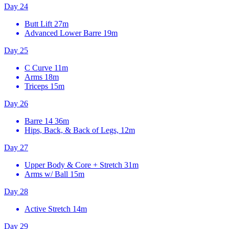
Day 24
Butt Lift
27m
Advanced Lower Barre
19m
Day 25
C Curve
11m
Arms
18m
Triceps
15m
Day 26
Barre 14
36m
Hips, Back, & Back of Legs, 12m
Day 27
Upper Body & Core + Stretch
31m
Arms w/ Ball
15m
Day 28
Active Stretch
14m
Day 29