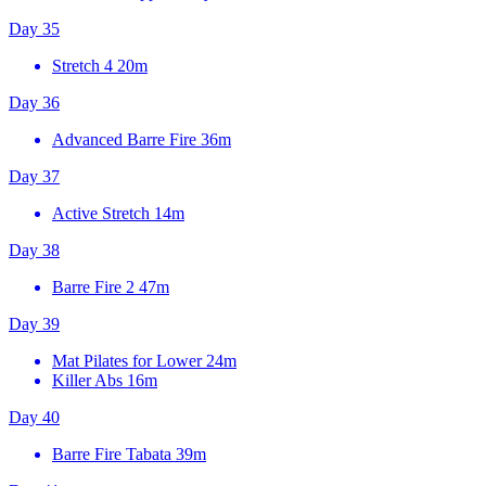
Day 35
Stretch 4
20m
Day 36
Advanced Barre Fire
36m
Day 37
Active Stretch
14m
Day 38
Barre Fire 2
47m
Day 39
Mat Pilates for Lower
24m
Killer Abs
16m
Day 40
Barre Fire Tabata
39m