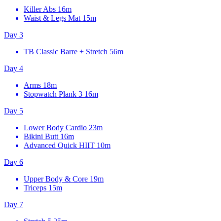
Killer Abs
16m
Waist & Legs Mat
15m
Day 3
TB Classic Barre + Stretch
56m
Day 4
Arms
18m
Stopwatch Plank 3
16m
Day 5
Lower Body Cardio
23m
Bikini Butt
16m
Advanced Quick HIIT
10m
Day 6
Upper Body & Core
19m
Triceps
15m
Day 7