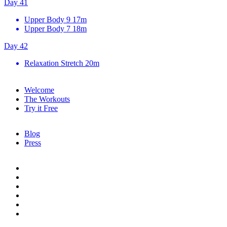
Day 41
Upper Body 9
17m
Upper Body 7
18m
Day 42
Relaxation Stretch
20m
Welcome
The Workouts
Try it Free
Blog
Press