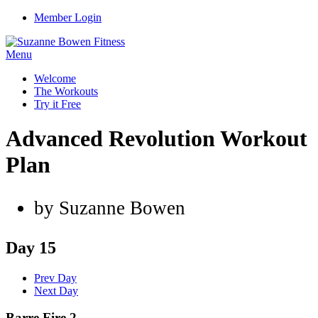
Member Login
Menu
Welcome
The Workouts
Try it Free
Advanced Revolution Workout
Plan
by Suzanne Bowen
Day 15
Prev Day
Next Day
Barre Fire 2