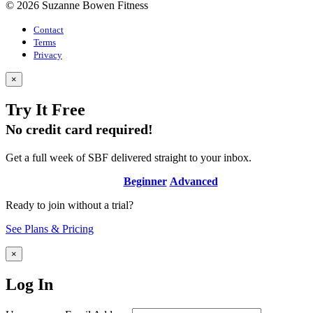
© 2026 Suzanne Bowen Fitness
Contact
Terms
Privacy
×
Try It Free
No credit card required!
Get a full week of SBF delivered straight to your inbox.
Beginner
Advanced
Ready to join without a trial?
See Plans & Pricing
×
Log In