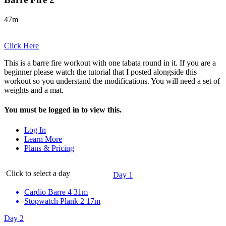
47m
Click Here
This is a barre fire workout with one tabata round in it. If you are a
beginner please watch the tutorial that I posted alongside this
workout so you understand the modifications. You will need a set of
weights and a mat.
You must be logged in to view this.
Log In
Learn More
Plans & Pricing
Click to select a day
Day 1
Cardio Barre 4
31m
Stopwatch Plank 2
17m
Day 2