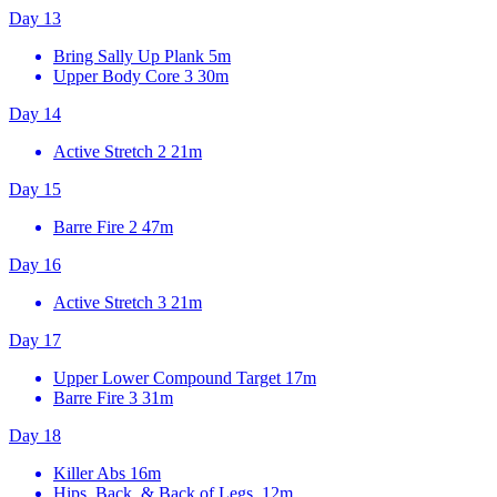
Day 13
Bring Sally Up Plank
5m
Upper Body Core 3
30m
Day 14
Active Stretch 2
21m
Day 15
Barre Fire 2
47m
Day 16
Active Stretch 3
21m
Day 17
Upper Lower Compound Target
17m
Barre Fire 3
31m
Day 18
Killer Abs
16m
Hips, Back, & Back of Legs, 12m