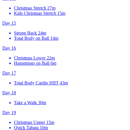
Christmas Stretch
27m
Kids Christmas Stretch
15m
Day 15
Strong Back
24m
Total Body on Ball
14m
Day 16
Christmas Lower
22m
Hamstrings on Ball
6m
Day 17
Total Body Cardio HIIT
43m
Day 18
Take a Walk
30m
Day 19
Christmas Upper
15m
Quick Tabata
10m