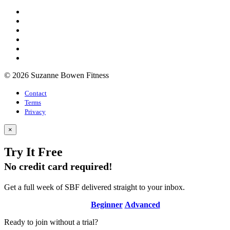
© 2026 Suzanne Bowen Fitness
Contact
Terms
Privacy
×
Try It Free
No credit card required!
Get a full week of SBF delivered straight to your inbox.
Beginner
Advanced
Ready to join without a trial?