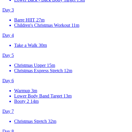
Day 3
Barre HIIT
27m
Children's Christmas Workout
11m
Day 4
Take a Walk
30m
Day 5
Christmas Upper
15m
Christmas Express Stretch
12m
Day 6
Warmup
3m
Lower Body Band Target
13m
Booty 2
14m
Day 7
Christmas Stretch
32m
Day 8