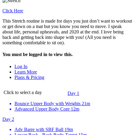
Click Here
This Stretch routine is made for days you just don’t want to workout
or get down on a mat but you know you need to move. I speak
about life, personal upheavals, and 2020 at the end. I love being
back and getting back into shape with you! (All you need is
something comfortable to sit on).
You must be logged in to view this.
Log In
Learn More
Plans & Pricing
Click to select a day
Day 1
Bounce Upper Body with Weights
21m
Advanced Upper Body Core
12m
Day 2
Adv Barre with SBF Ball
19m
Lower Back - Back Body Target
15m