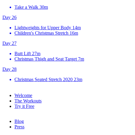
Take a Walk
30m
Day 26
Lightweights for Upper Body
14m
Children's Christmas Stretch
16m
Day 27
Butt Lift
27m
Christmas Thigh and Seat Target
7m
Day 28
Christmas Seated Stretch 2020
23m
Welcome
The Workouts
Try it Free
Blog
Press