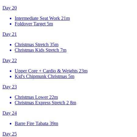
Day 20
Intermediate Seat Work
21m
Foldover Target
5m
Day 21
Christmas Stretch
35m
Christmas Kids Stretch
7m
Day 22
Upper Core + Cardio & Weights
23m
Kid's Chipmunk Christmas
5m
Day 23
Christmas Lower
22m
Christmas Express Stretch 2
8m
Day 24
Barre Fire Tabata
39m
Day 25