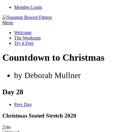
Member Login
Menu
Welcome
The Workouts
Try it Free
Countdown to Christmas
by Deborah Mullner
Day 28
Prev Day
Christmas Seated Stretch 2020
23m