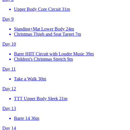
Upper Body Core Circuit
31m
Day 9
Standing+Mat Lower Body
24m
Christmas Thigh and Seat Target
7m
Day 10
Barre HIIT Circuit with Louder Music
39m
Children's Christmas Stretch
9m
Day 11
Take a Walk
30m
Day 12
TTT Upper Body Sleek
21m
Day 13
Barre 14
36m
Day 14