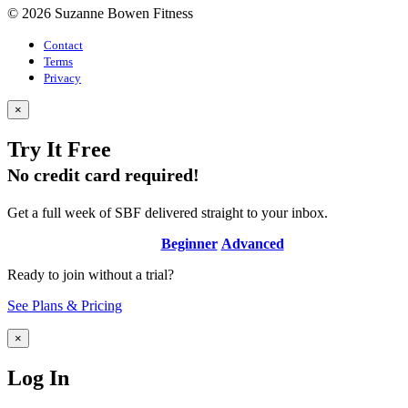
© 2026 Suzanne Bowen Fitness
Contact
Terms
Privacy
×
Try It Free
No credit card required!
Get a full week of SBF delivered straight to your inbox.
Beginner
Advanced
Ready to join without a trial?
See Plans & Pricing
×
Log In