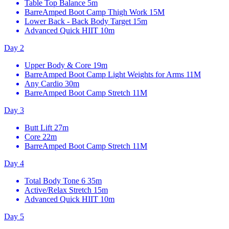
Table Top Balance
5m
BarreAmped Boot Camp Thigh Work
15M
Lower Back - Back Body Target
15m
Advanced Quick HIIT
10m
Day 2
Upper Body & Core
19m
BarreAmped Boot Camp Light Weights for Arms
11M
Any Cardio
30m
BarreAmped Boot Camp Stretch
11M
Day 3
Butt Lift
27m
Core
22m
BarreAmped Boot Camp Stretch
11M
Day 4
Total Body Tone 6
35m
Active/Relax Stretch
15m
Advanced Quick HIIT
10m
Day 5