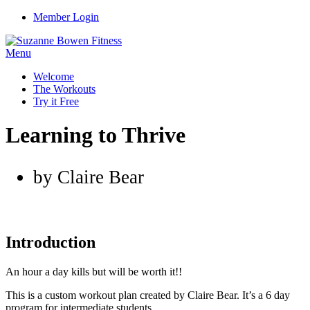
Member Login
Menu
Welcome
The Workouts
Try it Free
Learning to Thrive
by Claire Bear
Introduction
An hour a day kills but will be worth it!!
This is a custom workout plan created by Claire Bear. It’s a 6 day
program for intermediate students.