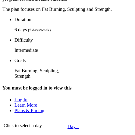
The plan focuses on Fat Burning, Sculpting and Strength.
Duration
6 days
(5 days/week)
Difficulty
Intermediate
Goals
Fat Burning, Sculpting,
Strength
You must be logged in to view this.
Log In
Learn More
Plans & Pricing
Click to select a day
Day 1