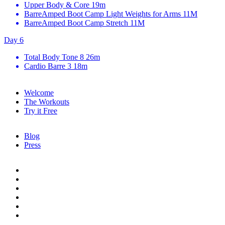
Upper Body & Core
19m
BarreAmped Boot Camp Light Weights for Arms
11M
BarreAmped Boot Camp Stretch
11M
Day 6
Total Body Tone 8
26m
Cardio Barre 3
18m
Welcome
The Workouts
Try it Free
Blog
Press