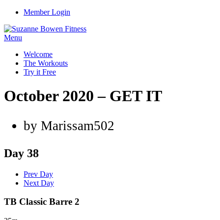
Member Login
Menu
Welcome
The Workouts
Try it Free
October 2020 – GET IT
by Marissam502
Day 38
Prev Day
Next Day
TB Classic Barre 2