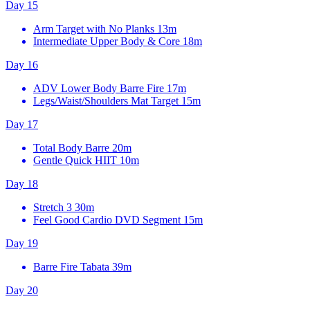
Day 15
Arm Target with No Planks
13m
Intermediate Upper Body & Core
18m
Day 16
ADV Lower Body Barre Fire
17m
Legs/Waist/Shoulders Mat Target
15m
Day 17
Total Body Barre
20m
Gentle Quick HIIT
10m
Day 18
Stretch 3
30m
Feel Good Cardio DVD Segment
15m
Day 19
Barre Fire Tabata
39m
Day 20