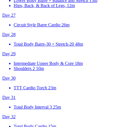
Lower Body Barre + Balance and Stretch
13m
Hips, Back, & Back of Legs, 12m
Day 27
Circuit Style Barre Cardio
26m
Day 28
Total Body Barre-30 + Stretch-20
48m
Day 29
Intermediate Upper Body & Core
18m
Shoulders 2
10m
Day 30
TTT Cardio Torch
23m
Day 31
Total Body Interval 3
25m
Day 32
Total Body Cardio
15m