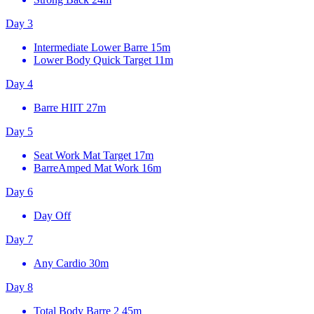
Day 3
Intermediate Lower Barre
15m
Lower Body Quick Target
11m
Day 4
Barre HIIT
27m
Day 5
Seat Work Mat Target
17m
BarreAmped Mat Work
16m
Day 6
Day Off
Day 7
Any Cardio
30m
Day 8
Total Body Barre 2
45m