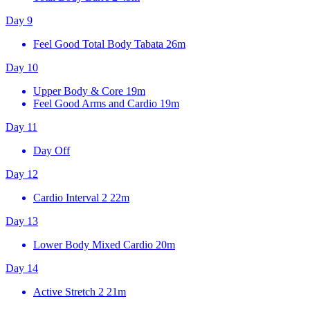
Day 9
Feel Good Total Body Tabata
26m
Day 10
Upper Body & Core
19m
Feel Good Arms and Cardio
19m
Day 11
Day Off
Day 12
Cardio Interval 2
22m
Day 13
Lower Body Mixed Cardio
20m
Day 14
Active Stretch 2
21m