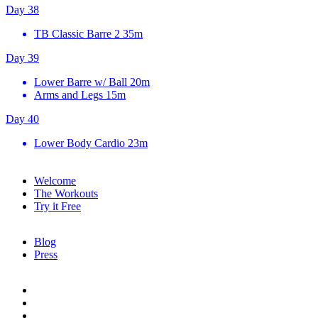
Day 38
TB Classic Barre 2
35m
Day 39
Lower Barre w/ Ball
20m
Arms and Legs
15m
Day 40
Lower Body Cardio
23m
Welcome
The Workouts
Try it Free
Blog
Press