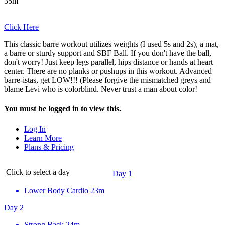
35m
Click Here
This classic barre workout utilizes weights (I used 5s and 2s), a mat,
a barre or sturdy support and SBF Ball. If you don't have the ball,
don't worry! Just keep legs parallel, hips distance or hands at heart
center. There are no planks or pushups in this workout. Advanced
barre-istas, get LOW!!! (Please forgive the mismatched greys and
blame Levi who is colorblind. Never trust a man about color!
You must be logged in to view this.
Log In
Learn More
Plans & Pricing
Click to select a day
Day 1
Lower Body Cardio
23m
Day 2
Strong Back
24m