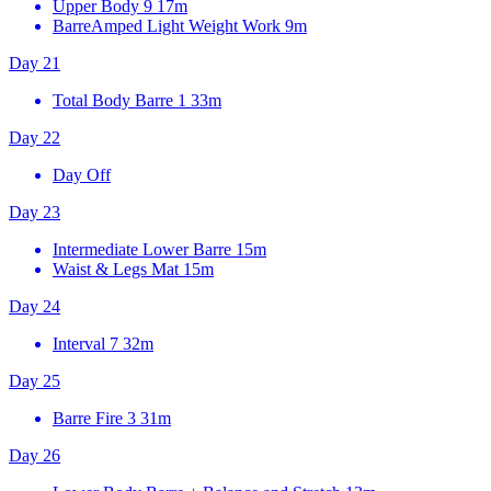
Upper Body 9
17m
BarreAmped Light Weight Work
9m
Day 21
Total Body Barre 1
33m
Day 22
Day Off
Day 23
Intermediate Lower Barre
15m
Waist & Legs Mat
15m
Day 24
Interval 7
32m
Day 25
Barre Fire 3
31m
Day 26