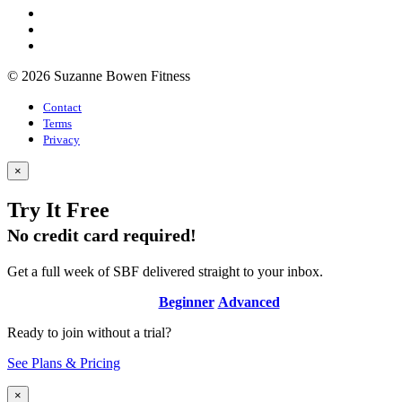
© 2026 Suzanne Bowen Fitness
Contact
Terms
Privacy
×
Try It Free
No credit card required!
Get a full week of SBF delivered straight to your inbox.
Beginner
Advanced
Ready to join without a trial?
See Plans & Pricing
×