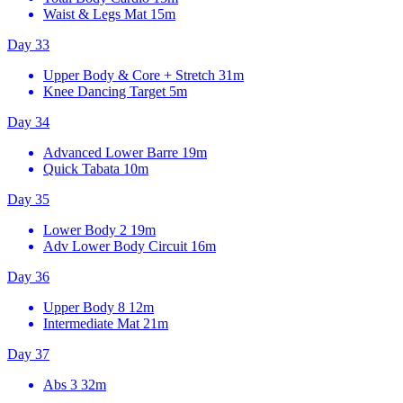
Waist & Legs Mat
15m
Day 33
Upper Body & Core + Stretch
31m
Knee Dancing Target
5m
Day 34
Advanced Lower Barre
19m
Quick Tabata
10m
Day 35
Lower Body 2
19m
Adv Lower Body Circuit
16m
Day 36
Upper Body 8
12m
Intermediate Mat
21m
Day 37
Abs 3
32m