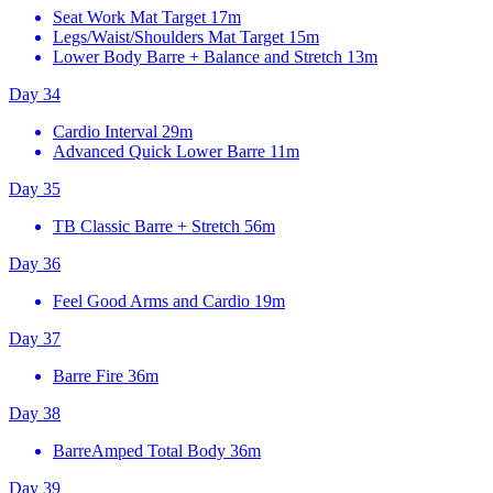
Seat Work Mat Target
17m
Legs/Waist/Shoulders Mat Target
15m
Lower Body Barre + Balance and Stretch
13m
Day 34
Cardio Interval
29m
Advanced Quick Lower Barre
11m
Day 35
TB Classic Barre + Stretch
56m
Day 36
Feel Good Arms and Cardio
19m
Day 37
Barre Fire
36m
Day 38
BarreAmped Total Body
36m
Day 39