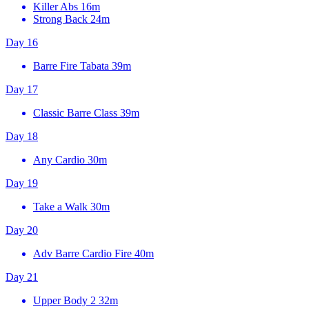
Killer Abs
16m
Strong Back
24m
Day 16
Barre Fire Tabata
39m
Day 17
Classic Barre Class
39m
Day 18
Any Cardio
30m
Day 19
Take a Walk
30m
Day 20
Adv Barre Cardio Fire
40m
Day 21
Upper Body 2
32m