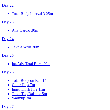
Day 22
Total Body Interval 3
25m
Day 23
Any Cardio
30m
Day 24
Take a Walk
30m
Day 25
Int-Adv Total Barre
29m
Day 26
Total Body on Ball
14m
Outer Hips
7m
Inner Thigh Fire
11m
Table Top Balance
5m
Warmup
3m
Day 27