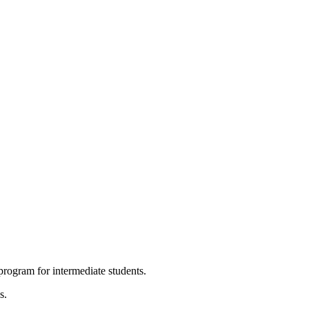
program for intermediate students.
s.