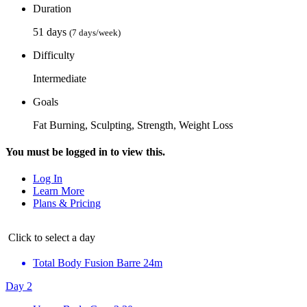
Duration
51 days
(7 days/week)
Difficulty
Intermediate
Goals
Fat Burning, Sculpting, Strength, Weight Loss
You must be logged in to view this.
Log In
Learn More
Plans & Pricing
Click to select a day
Total Body Fusion Barre
24m
Day 2