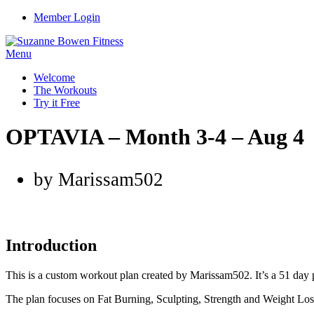
Member Login
Menu
Welcome
The Workouts
Try it Free
OPTAVIA – Month 3-4 – Aug 4
by Marissam502
Introduction
This is a custom workout plan created by Marissam502. It’s a 51 day 
The plan focuses on Fat Burning, Sculpting, Strength and Weight Los