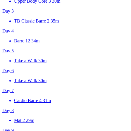
Upper Body Core 3
30m
Day 3
TB Classic Barre 2
35m
Day 4
Barre 12
34m
Day 5
Take a Walk
30m
Day 6
Take a Walk
30m
Day 7
Cardio Barre 4
31m
Day 8
Mat 2
29m
Day 9