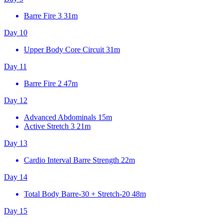
Barre Fire 3
31m
Day 10
Upper Body Core Circuit
31m
Day 11
Barre Fire 2
47m
Day 12
Advanced Abdominals
15m
Active Stretch 3
21m
Day 13
Cardio Interval Barre Strength
22m
Day 14
Total Body Barre-30 + Stretch-20
48m
Day 15