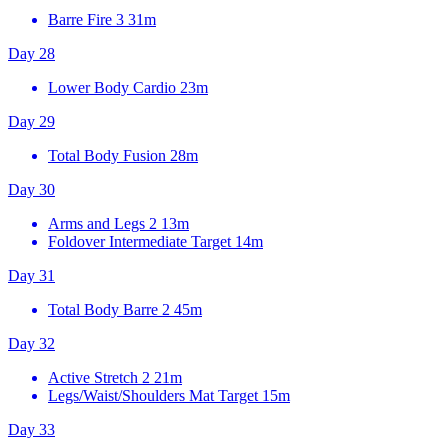
Barre Fire 3
31m
Day 28
Lower Body Cardio
23m
Day 29
Total Body Fusion
28m
Day 30
Arms and Legs 2
13m
Foldover Intermediate Target
14m
Day 31
Total Body Barre 2
45m
Day 32
Active Stretch 2
21m
Legs/Waist/Shoulders Mat Target
15m
Day 33