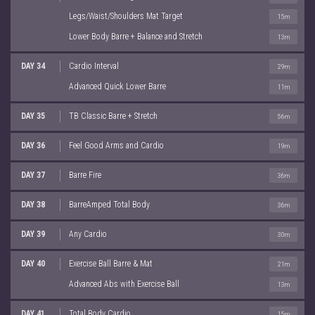
Legs/Waist/Shoulders Mat Target
15m
Lower Body Barre + Balance and Stretch
13m
DAY 34
Cardio Interval
29m
Advanced Quick Lower Barre
11m
DAY 35
TB Classic Barre + Stretch
56m
DAY 36
Feel Good Arms and Cardio
19m
DAY 37
Barre Fire
36m
DAY 38
BarreAmped Total Body
36m
DAY 39
Any Cardio
30m
DAY 40
Exercise Ball Barre & Mat
21m
Advanced Abs with Exercise Ball
13m
DAY 41
Total Body Cardio
15m