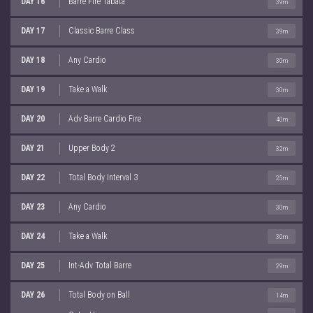
DAY 16
Barre Fire Tabata
39m
DAY 17
Classic Barre Class
39m
DAY 18
Any Cardio
30m
DAY 19
Take a Walk
30m
DAY 20
Adv Barre Cardio Fire
40m
DAY 21
Upper Body 2
32m
DAY 22
Total Body Interval 3
25m
DAY 23
Any Cardio
30m
DAY 24
Take a Walk
30m
DAY 25
Int-Adv Total Barre
29m
DAY 26
Total Body on Ball
14m