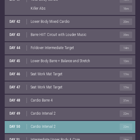
Killer Abs
16m
DAY 42
Lower Body Mixed Cardio
20m
DAY 43
Barre HIIT Circuit with Louder Music
39m
DAY 44
Foldover Intermediate Target
14m
DAY 45
Lower Body Barre + Balance and Stretch
13m
DAY 46
Seat Work Mat Target
17m
DAY 47
Seat Work Mat Target
17m
DAY 48
Cardio Barre 4
31m
DAY 49
Cardio Interval 2
22m
DAY 50
Cardio Interval 2
22m
DAY 51
Intermediate Upper Body & Core
18m