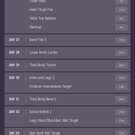
Outer Hips
7m
Inner Thigh Fire
11m
Table Top Balance
5m
Warmup
3m
DAY 27
Barre Fire 3
31m
DAY 28
Lower Body Cardio
23m
DAY 29
Total Body Fusion
28m
DAY 30
Arms and Legs 2
13m
Foldover Intermediate Target
14m
DAY 31
Total Body Barre 2
45m
DAY 32
Active Stretch 2
21m
Legs/Waist/Shoulders Mat Target
15m
DAY 33
Seat Work Mat Target
17m