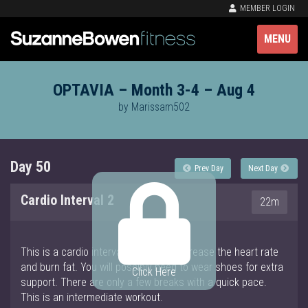
MEMBER LOGIN
MENU
OPTAVIA – Month 3-4 – Aug 4
by Marissam502
Day 50
Prev Day
Next Day
Cardio Interval 2
22m
This is a cardio interval workout to increase the heart rate
and burn fat. You will possibly need to wear shoes for extra
Click Here
support. There are only a few breaks with a quick pace.
This is an intermediate workout.