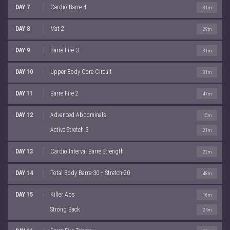
DAY 7
Cardio Barre 4
31m
DAY 8
Mat 2
29m
DAY 9
Barre Fire 3
31m
DAY 10
Upper Body Core Circuit
31m
DAY 11
Barre Fire 2
47m
DAY 12
Advanced Abdominals
15m
Active Stretch 3
21m
DAY 13
Cardio Interval Barre Strength
22m
DAY 14
Total Body Barre-30 + Stretch-20
48m
DAY 15
Killer Abs
16m
Strong Back
24m