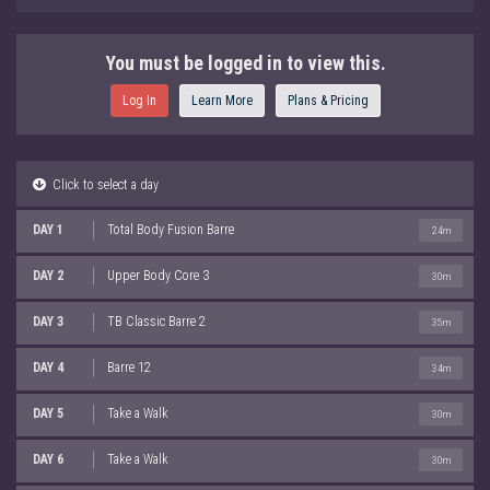
You must be logged in to view this.
Log In
Learn More
Plans & Pricing
Click to select a day
DAY 1
Total Body Fusion Barre
24m
DAY 2
Upper Body Core 3
30m
DAY 3
TB Classic Barre 2
35m
DAY 4
Barre 12
34m
DAY 5
Take a Walk
30m
DAY 6
Take a Walk
30m