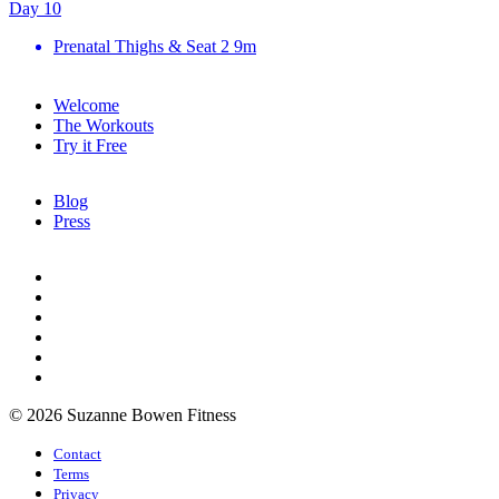
Day 10
Prenatal Thighs & Seat 2
9m
Welcome
The Workouts
Try it Free
Blog
Press
© 2026 Suzanne Bowen Fitness
Contact
Terms
Privacy