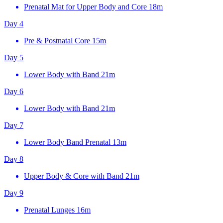
Prenatal Mat for Upper Body and Core
18m
Day 4
Pre & Postnatal Core
15m
Day 5
Lower Body with Band
21m
Day 6
Lower Body with Band
21m
Day 7
Lower Body Band Prenatal
13m
Day 8
Upper Body & Core with Band
21m
Day 9
Prenatal Lunges
16m