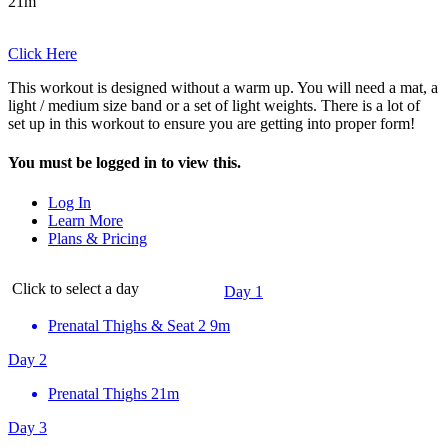
21m
Click Here
This workout is designed without a warm up. You will need a mat, a
light / medium size band or a set of light weights. There is a lot of
set up in this workout to ensure you are getting into proper form!
You must be logged in to view this.
Log In
Learn More
Plans & Pricing
Click to select a day
Day 1
Prenatal Thighs & Seat 2
9m
Day 2
Prenatal Thighs
21m
Day 3