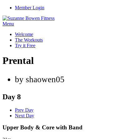
Member Login
Menu
Welcome
The Workouts
Try it Free
Prental
by shaowen05
Day 8
Prev Day
Next Day
Upper Body & Core with Band