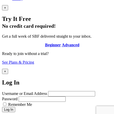
×
Try It Free
No credit card required!
Get a full week of SBF delivered straight to your inbox.
Beginner
Advanced
Ready to join without a trial?
See Plans & Pricing
×
Log In
Username or Email Address
Password
Remember Me
Log In