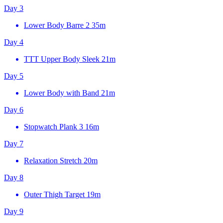
Day 3
Lower Body Barre 2
35m
Day 4
TTT Upper Body Sleek
21m
Day 5
Lower Body with Band
21m
Day 6
Stopwatch Plank 3
16m
Day 7
Relaxation Stretch
20m
Day 8
Outer Thigh Target
19m
Day 9