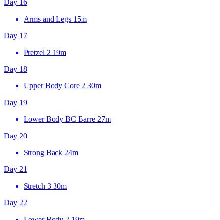
Day 16
Arms and Legs
15m
Day 17
Pretzel 2
19m
Day 18
Upper Body Core 2
30m
Day 19
Lower Body BC Barre
27m
Day 20
Strong Back
24m
Day 21
Stretch 3
30m
Day 22
Lower Body 2
19m