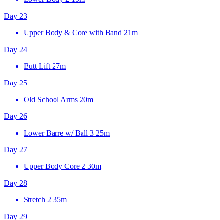
Day 23
Upper Body & Core with Band
21m
Day 24
Butt Lift
27m
Day 25
Old School Arms
20m
Day 26
Lower Barre w/ Ball 3
25m
Day 27
Upper Body Core 2
30m
Day 28
Stretch 2
35m
Day 29