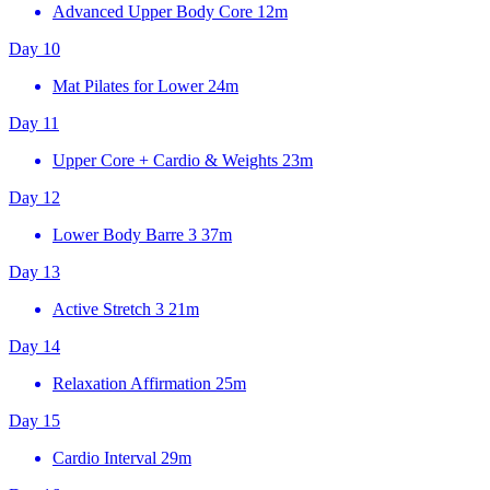
Advanced Upper Body Core
12m
Day 10
Mat Pilates for Lower
24m
Day 11
Upper Core + Cardio & Weights
23m
Day 12
Lower Body Barre 3
37m
Day 13
Active Stretch 3
21m
Day 14
Relaxation Affirmation
25m
Day 15
Cardio Interval
29m