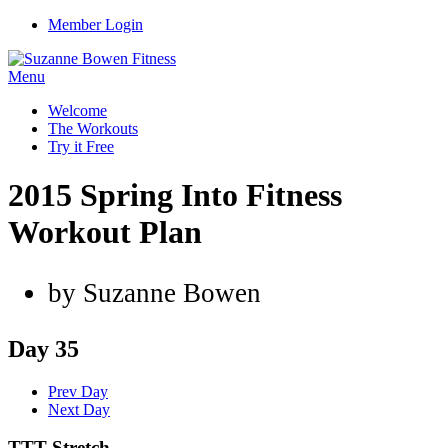
Member Login
Menu
Welcome
The Workouts
Try it Free
2015 Spring Into Fitness
Workout Plan
by Suzanne Bowen
Day 35
Prev Day
Next Day
TTT Stretch