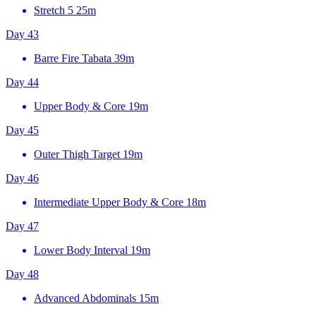
Stretch 5
25m
Day 43
Barre Fire Tabata
39m
Day 44
Upper Body & Core
19m
Day 45
Outer Thigh Target
19m
Day 46
Intermediate Upper Body & Core
18m
Day 47
Lower Body Interval
19m
Day 48
Advanced Abdominals
15m