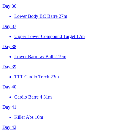
Day 36
Lower Body BC Barre
27m
Day 37
Upper Lower Compound Target
17m
Day 38
Lower Barre w/ Ball 2
19m
Day 39
TTT Cardio Torch
23m
Day 40
Cardio Barre 4
31m
Day 41
Killer Abs
16m
Day 42