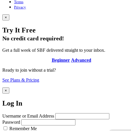
Terms
Privacy
×
Try It Free
No credit card required!
Get a full week of SBF delivered straight to your inbox.
Beginner
Advanced
Ready to join without a trial?
See Plans & Pricing
×
Log In
Username or Email Address
Password
Remember Me