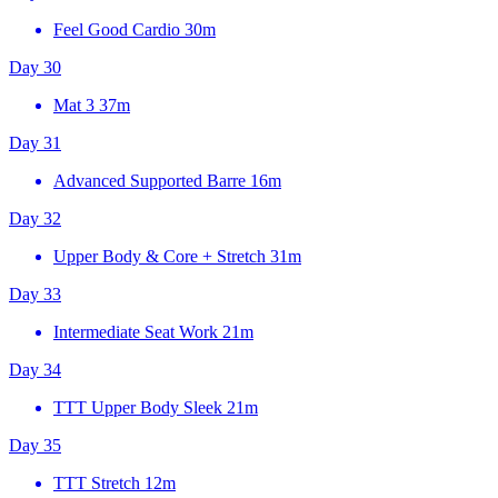
Feel Good Cardio
30m
Day 30
Mat 3
37m
Day 31
Advanced Supported Barre
16m
Day 32
Upper Body & Core + Stretch
31m
Day 33
Intermediate Seat Work
21m
Day 34
TTT Upper Body Sleek
21m
Day 35
TTT Stretch
12m