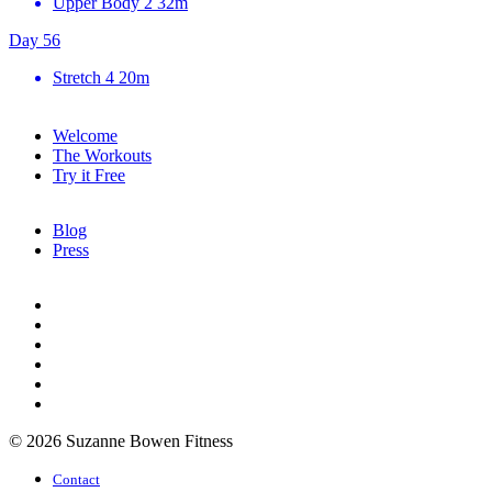
Upper Body 2
32m
Day 56
Stretch 4
20m
Welcome
The Workouts
Try it Free
Blog
Press
© 2026 Suzanne Bowen Fitness
Contact