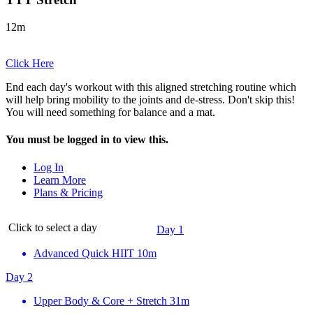
12m
Click Here
End each day's workout with this aligned stretching routine which
will help bring mobility to the joints and de-stress. Don't skip this!
You will need something for balance and a mat.
You must be logged in to view this.
Log In
Learn More
Plans & Pricing
Click to select a day
Day 1
Advanced Quick HIIT
10m
Day 2
Upper Body & Core + Stretch
31m