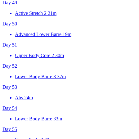
Day 49
Active Stretch 2
21m
Day 50
Advanced Lower Barre
19m
Day 51
Upper Body Core 2
30m
Day 52
Lower Body Barre 3
37m
Day 53
Abs
24m
Day 54
Lower Body Barre
33m
Day 55