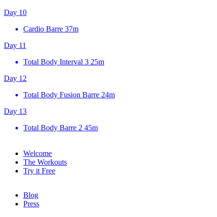
Day 10
Cardio Barre
37m
Day 11
Total Body Interval 3
25m
Day 12
Total Body Fusion Barre
24m
Day 13
Total Body Barre 2
45m
Welcome
The Workouts
Try it Free
Blog
Press