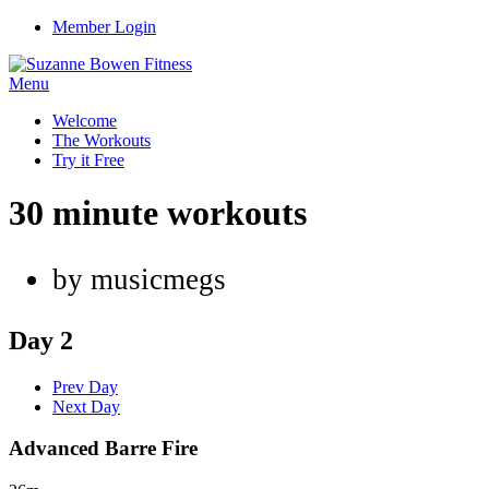
Member Login
Menu
Welcome
The Workouts
Try it Free
30 minute workouts
by musicmegs
Day 2
Prev Day
Next Day
Advanced Barre Fire