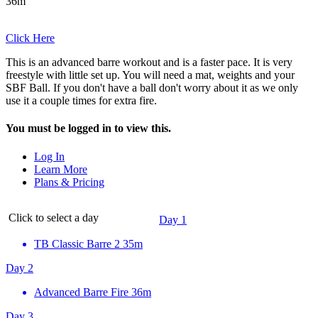
36m
Click Here
This is an advanced barre workout and is a faster pace. It is very
freestyle with little set up. You will need a mat, weights and your
SBF Ball. If you don't have a ball don't worry about it as we only
use it a couple times for extra fire.
You must be logged in to view this.
Log In
Learn More
Plans & Pricing
Click to select a day
Day 1
TB Classic Barre 2
35m
Day 2
Advanced Barre Fire
36m
Day 3