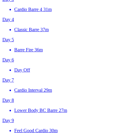
Cardio Barre 4
31m
Day 4
Classic Barre
37m
Day 5
Barre Fire
36m
Day 6
Day Off
Day 7
Cardio Interval
29m
Day 8
Lower Body BC Barre
27m
Day 9
Feel Good Cardio
30m