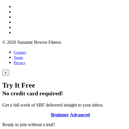
© 2026 Suzanne Bowen Fitness
Contact
Terms
Privacy
×
Try It Free
No credit card required!
Get a full week of SBF delivered straight to your inbox.
Beginner
Advanced
Ready to join without a trial?