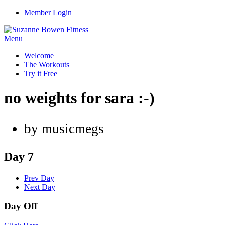
Member Login
Menu
Welcome
The Workouts
Try it Free
no weights for sara :-)
by musicmegs
Day 7
Prev Day
Next Day
Day Off