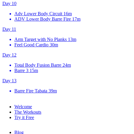
Day 10
Adv Lower Body Circuit
16m
ADV Lower Body Barre Fire
17m
Day 11
Arm Target with No Planks
13m
Feel Good Cardio
30m
Day 12
Total Body Fusion Barre
24m
Barre 3
15m
Day 13
Barre Fire Tabata
39m
Welcome
The Workouts
Try it Free
Blog