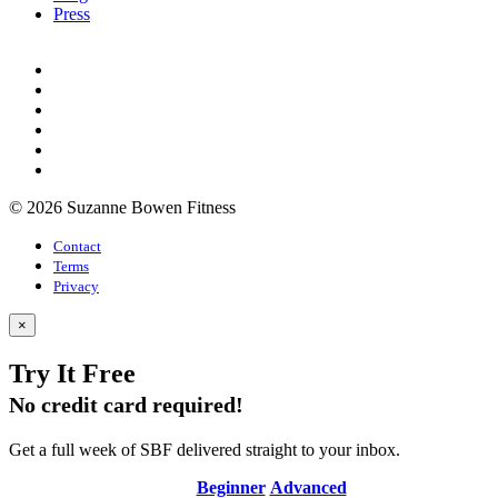
Press
© 2026 Suzanne Bowen Fitness
Contact
Terms
Privacy
×
Try It Free
No credit card required!
Get a full week of SBF delivered straight to your inbox.
Beginner
Advanced