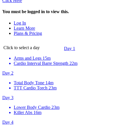
Click Here
You must be logged in to view this.
Log In
Learn More
Plans & Pricing
Click to select a day
Day 1
Arms and Legs
15m
Cardio Interval Barre Strength
22m
Day 2
Total Body Tone
14m
TTT Cardio Torch
23m
Day 3
Lower Body Cardio
23m
Killer Abs
16m
Day 4