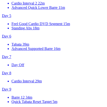
Cardio Interval 2
22m
Advanced Quick Lower Barre
11m
Day 5
Feel Good Cardio DVD Segment
15m
Standing Abs
18m
Day 6
Tabata
39m
Advanced Supported Barre
16m
Day 7
Day Off
Day 8
Cardio Interval
29m
Day 9
Barre 12
34m
Quick Tabata Reset Target
5m