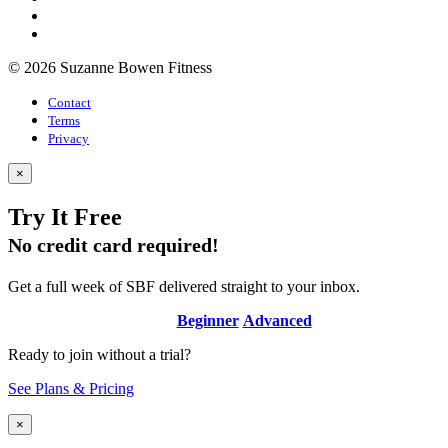
© 2026 Suzanne Bowen Fitness
Contact
Terms
Privacy
×
Try It Free
No credit card required!
Get a full week of SBF delivered straight to your inbox.
Beginner
Advanced
Ready to join without a trial?
See Plans & Pricing
×