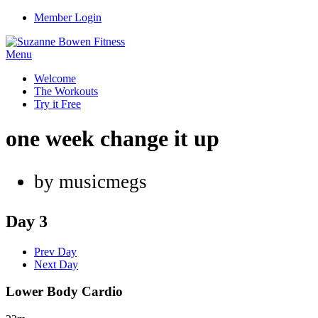
Member Login
Menu
Welcome
The Workouts
Try it Free
one week change it up
by musicmegs
Day 3
Prev Day
Next Day
Lower Body Cardio