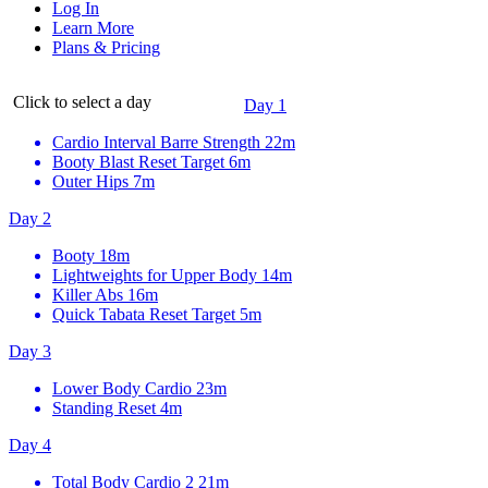
Log In
Learn More
Plans & Pricing
Click to select a day
Day 1
Cardio Interval Barre Strength
22m
Booty Blast Reset Target
6m
Outer Hips
7m
Day 2
Booty
18m
Lightweights for Upper Body
14m
Killer Abs
16m
Quick Tabata Reset Target
5m
Day 3
Lower Body Cardio
23m
Standing Reset
4m
Day 4
Total Body Cardio 2
21m