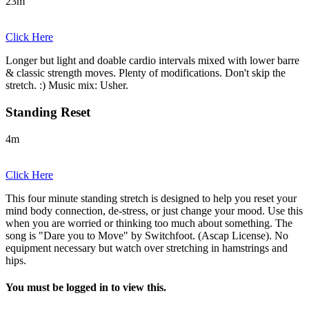
23m
Click Here
Longer but light and doable cardio intervals mixed with lower barre
& classic strength moves. Plenty of modifications. Don't skip the
stretch. :) Music mix: Usher.
Standing Reset
4m
Click Here
This four minute standing stretch is designed to help you reset your
mind body connection, de-stress, or just change your mood. Use this
when you are worried or thinking too much about something. The
song is "Dare you to Move" by Switchfoot. (Ascap License). No
equipment necessary but watch over stretching in hamstrings and
hips.
You must be logged in to view this.