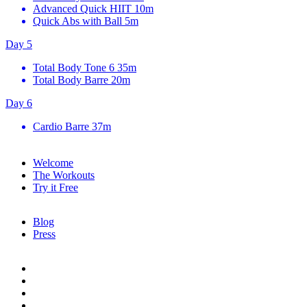
Advanced Quick HIIT
10m
Quick Abs with Ball
5m
Day 5
Total Body Tone 6
35m
Total Body Barre
20m
Day 6
Cardio Barre
37m
Welcome
The Workouts
Try it Free
Blog
Press